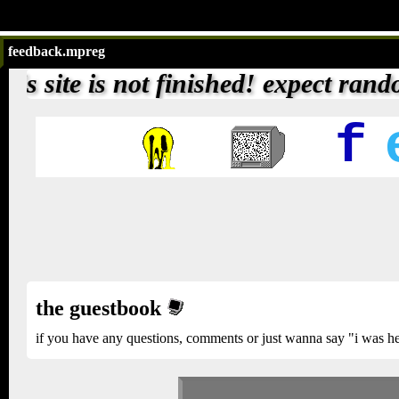
feedback.mpreg
inished! expect random weird things 
f
the guestbook
if you have any questions, comments or just wanna say "i was here