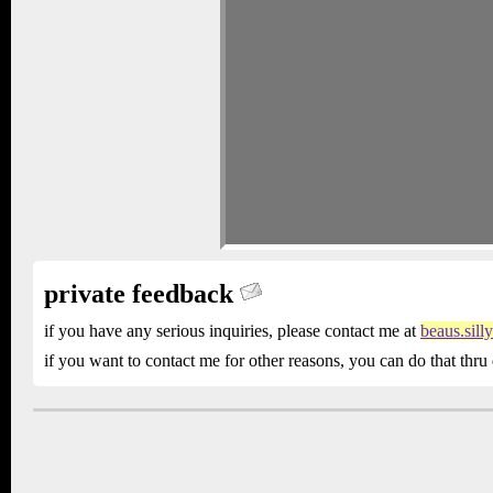
private feedback
if you have any serious inquiries, please contact me at
beaus.sil
if you want to contact me for other reasons, you can do that thru