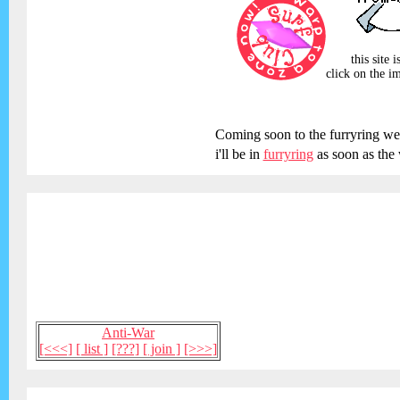
this site 
click on the im
Coming soon to the furryring we
i'll be in
furryring
as soon as the 
Anti-War
[<<<]
[ list ]
[???]
[ join ]
[>>>]