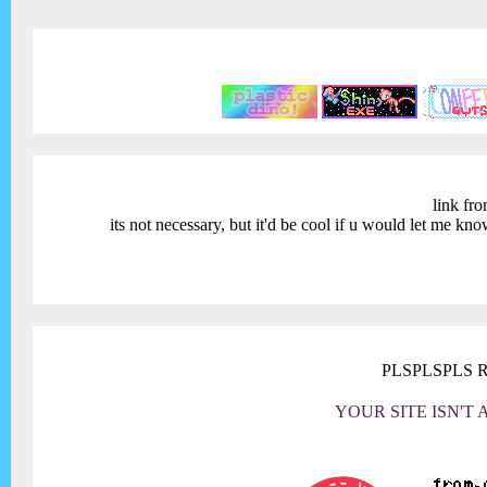
link fro
its not necessary, but it'd be cool if u would let me kn
PLSPLSPLS 
YOUR SITE ISN'T