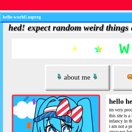
hello-world!.mpreg
d! expect random weird things and up
about me
hello he
im very pro
this site is
infancy in t
i am not a p
anyways hav